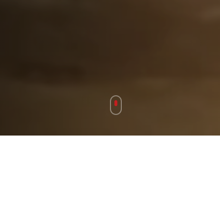
Our Story
BRINGING JOY THROUGH
MUSIC SINCE 2003