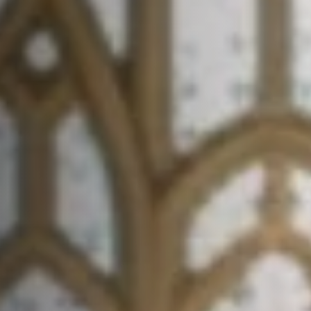
Contact
FAQ
Login
Join Us