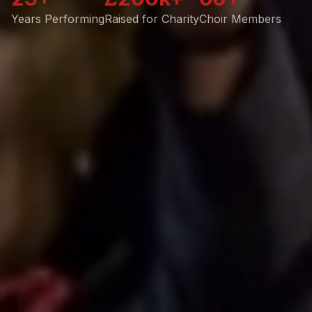
Years Performing
Raised for Charity
Choir Members