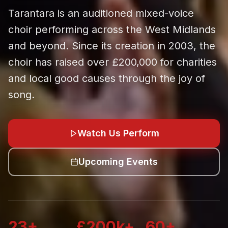
Tarantara is an auditioned mixed-voice
choir performing across the West Midlands
and beyond. Since its creation in 2003, the
choir has raised over £200,000 for charities
and local good causes through the joy of
song.
Watch Us Perform
Upcoming Events
23+
£200k+
60+