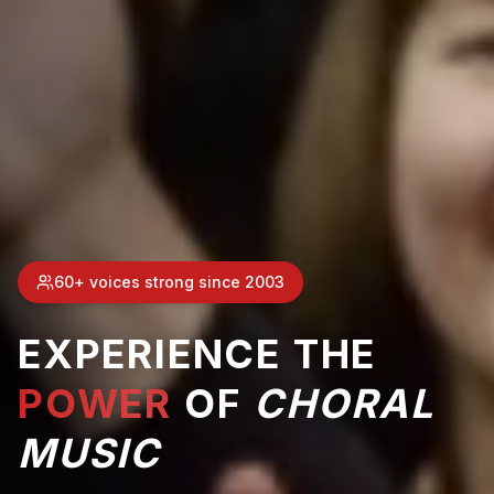
60+ voices strong since 2003
EXPERIENCE THE
POWER
OF
CHORAL
MUSIC