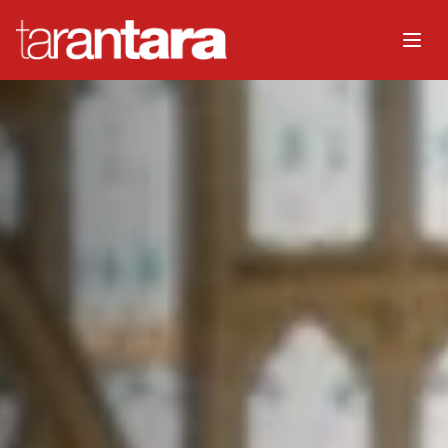
Home
About
Music
Watch
Events
Choir
Organisers