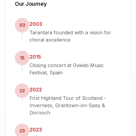
Our Journey
2003
03
Tarantara founded with a vision for
choral excellence
2015
15
Closing concert at Oviedo Music
Festival, Spain
2022
22
First Highland Tour of Scotland -
Inverness, Grantown-on-Spey &
Dornoch
2023
23