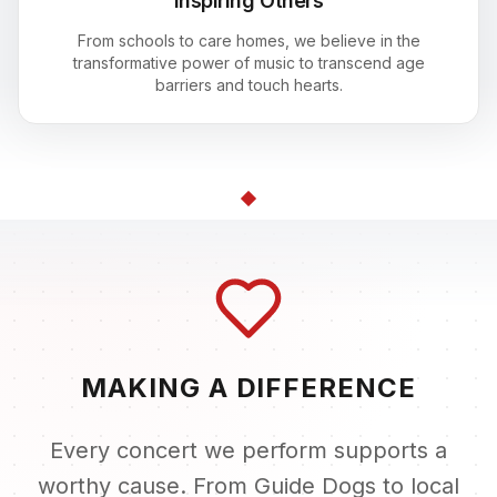
Inspiring Others
From schools to care homes, we believe in the
transformative power of music to transcend age
barriers and touch hearts.
MAKING A DIFFERENCE
Every concert we perform supports a
worthy cause. From Guide Dogs to local