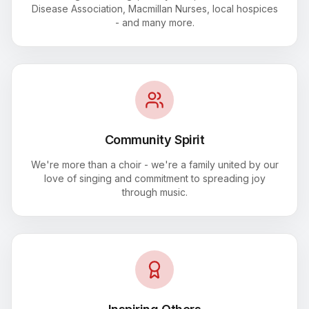
Disease Association, Macmillan Nurses, local hospices
- and many more.
Community Spirit
We're more than a choir - we're a family united by our
love of singing and commitment to spreading joy
through music.