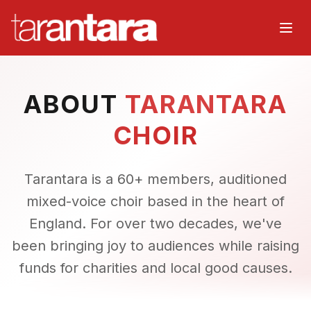
Home
ABOUT
TARANTARA
About
CHOIR
Music
Tarantara is a 60+ members, auditioned
Watch
mixed-voice choir based in the heart of
England. For over two decades, we've
Events
been bringing joy to audiences while raising
Choir
funds for charities and local good causes.
Organisers