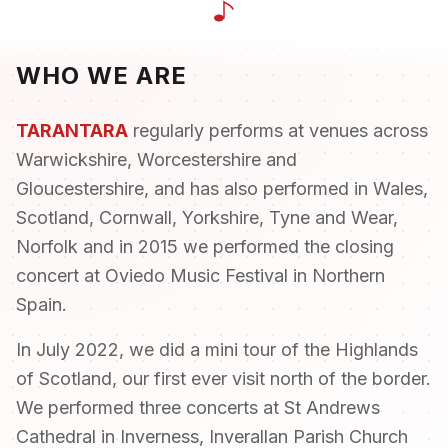
Contact
FAQ
WHO WE ARE
Login
TARANTARA
regularly performs at venues across
Warwickshire, Worcestershire and
Join Us
Gloucestershire, and has also performed in Wales,
Scotland, Cornwall, Yorkshire, Tyne and Wear,
Norfolk and in 2015 we performed the closing
concert at Oviedo Music Festival in Northern
Spain.
In July 2022, we did a mini tour of the Highlands
of Scotland, our first ever visit north of the border.
We performed three concerts at St Andrews
Cathedral in Inverness, Inverallan Parish Church