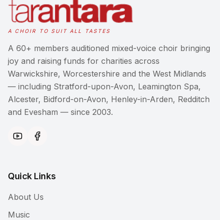
A CHOIR TO SUIT ALL TASTES
A 60+ members auditioned mixed-voice choir bringing
joy and raising funds for charities across
Warwickshire, Worcestershire and the West Midlands
— including Stratford-upon-Avon, Leamington Spa,
Alcester, Bidford-on-Avon, Henley-in-Arden, Redditch
and Evesham — since 2003.
Quick Links
About Us
Music