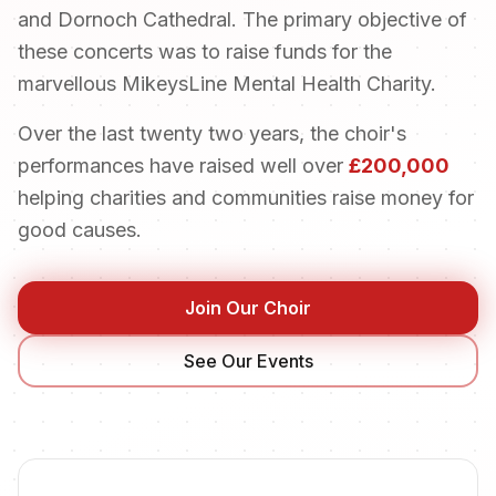
and Dornoch Cathedral. The primary objective of
these concerts was to raise funds for the
marvellous MikeysLine Mental Health Charity.
Over the last twenty two years, the choir's
performances have raised well over
£200,000
helping charities and communities raise money for
good causes.
Join Our Choir
See Our Events