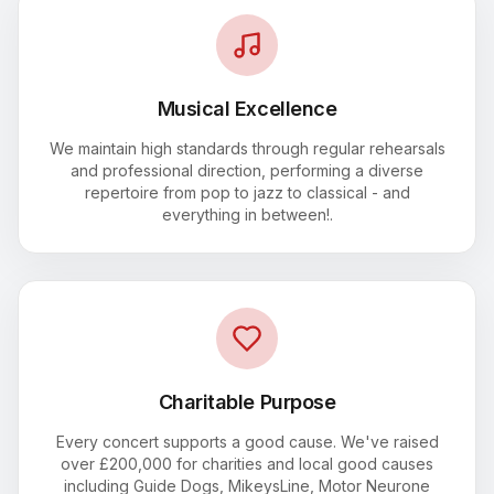
Musical Excellence
We maintain high standards through regular rehearsals
and professional direction, performing a diverse
repertoire from pop to jazz to classical - and
everything in between!.
Charitable Purpose
Every concert supports a good cause. We've raised
over £200,000 for charities and local good causes
including Guide Dogs, MikeysLine, Motor Neurone