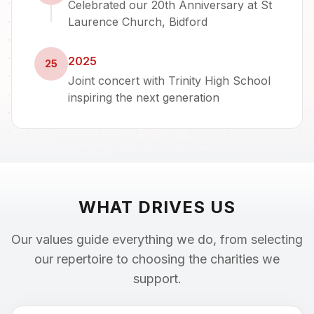
Celebrated our 20th Anniversary at St
Laurence Church, Bidford
2025
25
Joint concert with Trinity High School
inspiring the next generation
WHAT DRIVES US
Our values guide everything we do, from selecting
our repertoire to choosing the charities we
support.