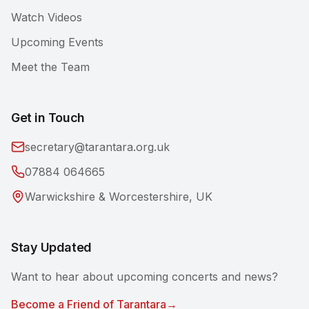
Watch Videos
Upcoming Events
Meet the Team
Get in Touch
secretary@tarantara.org.uk
07884 064665
Warwickshire & Worcestershire, UK
Stay Updated
Want to hear about upcoming concerts and news?
Become a Friend of Tarantara
→