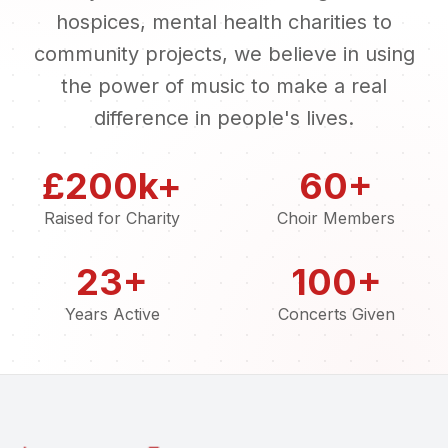
hospices, mental health charities to
community projects, we believe in using
the power of music to make a real
difference in people's lives.
£200k+
60+
Raised for Charity
Choir Members
23+
100+
Years Active
Concerts Given