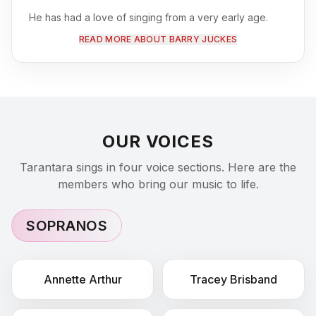
He has had a love of singing from a very early age.
Retirement from a successful amateur sporting career
READ MORE ABOUT BARRY JUCKES
enabled him to perform on the stage with the local
Operatic Society from 1996 until 2003 at which point
Tarantara was first formed.
At the same time he also
frequently appeared as a guest tenor soloist with local
Choirs performing both Easter and Christmas Oratorios.
He has been a member of his Church Choir at St
OUR VOICES
Andrews Shottery for well over 40 years.
Since retirement as a Property lawyer in 2016, he has
Tarantara sings in four voice sections. Here are the
become a popular singer in many Care Homes across
members who bring our music to life.
the Midlands region.
SOPRANOS
Annette
Arthur
Tracey
Brisband