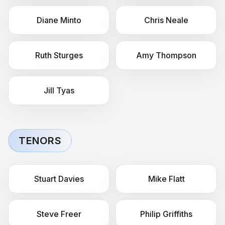
Diane
Minto
Chris
Neale
Ruth
Sturges
Amy
Thompson
Jill
Tyas
TENORS
Stuart
Davies
Mike
Flatt
Steve
Freer
Philip
Griffiths