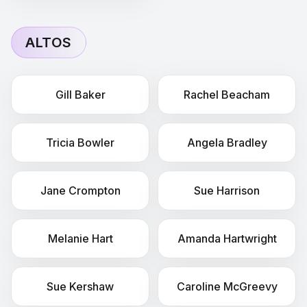
ALTOS
Gill
Baker
Rachel
Beacham
Tricia
Bowler
Angela
Bradley
Jane
Crompton
Sue
Harrison
Melanie
Hart
Amanda
Hartwright
Sue
Kershaw
Caroline
McGreevy