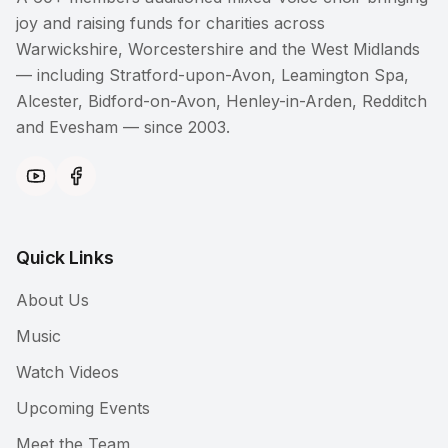
joy and raising funds for charities across
Warwickshire, Worcestershire and the West Midlands
— including Stratford-upon-Avon, Leamington Spa,
Alcester, Bidford-on-Avon, Henley-in-Arden, Redditch
and Evesham — since 2003.
Quick Links
About Us
Music
Watch Videos
Upcoming Events
Meet the Team