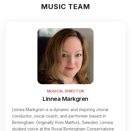
Contact
MUSIC TEAM
FAQ
Login
Join Us
MUSICAL DIRECTOR
Linnea Markgren
Linnea Markgren is a dynamic and inspiring choral
conductor, vocal coach, and performer based in
Birmingham. Originally from Matfors, Sweden, Linnea
studied voice at the Royal Birmingham Conservatoire