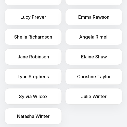
Lucy
Prever
Emma
Rawson
Sheila
Richardson
Angela
Rimell
Jane
Robinson
Elaine
Shaw
Lynn
Stephens
Christine
Taylor
Sylvia
Wilcox
Julie
Winter
Natasha
Winter