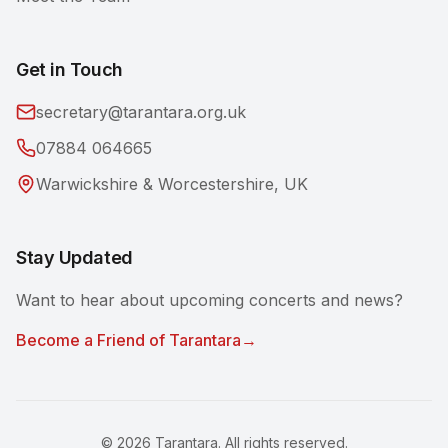
Get in Touch
secretary@tarantara.org.uk
07884 064665
Warwickshire & Worcestershire, UK
Stay Updated
Want to hear about upcoming concerts and news?
Become a Friend of Tarantara
→
©
2026
Tarantara. All rights reserved.