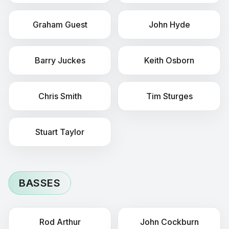
Graham
Guest
John
Hyde
Barry
Juckes
Keith
Osborn
Chris
Smith
Tim
Sturges
Stuart
Taylor
BASSES
Rod
Arthur
John
Cockburn