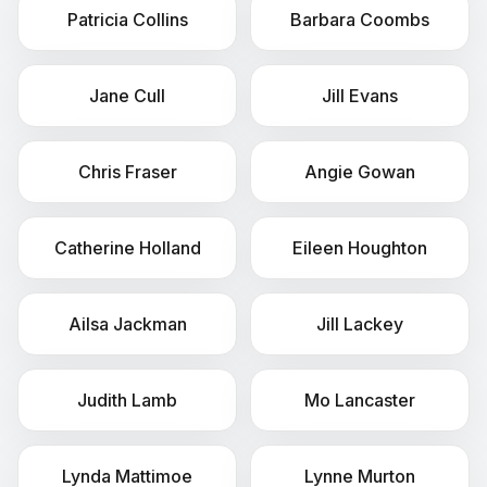
Patricia
Collins
Barbara
Coombs
Jane
Cull
Jill
Evans
Chris
Fraser
Angie
Gowan
Catherine
Holland
Eileen
Houghton
Ailsa
Jackman
Jill
Lackey
Judith
Lamb
Mo
Lancaster
Lynda
Mattimoe
Lynne
Murton