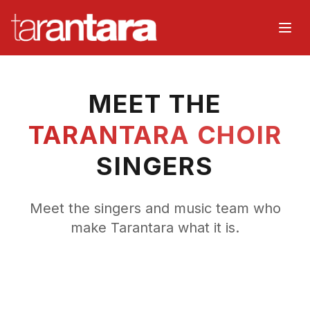
Home
MEET THE
About
TARANTARA CHOIR
Music
SINGERS
Watch
Meet the singers and music team who
Events
make Tarantara what it is.
Choir
Organisers