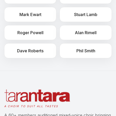
Mark
Ewart
Stuart
Lamb
Roger
Powell
Alan
Rimell
Dave
Roberts
Phil
Smith
A CHOIR TO SUIT ALL TASTES
A 60+ members auditioned mixed-voice choir bringing