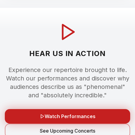
HEAR US IN ACTION
Experience our repertoire brought to life.
Watch our performances and discover why
audiences describe us as "phenomenal"
and "absolutely incredible."
Watch Performances
See Upcoming Concerts