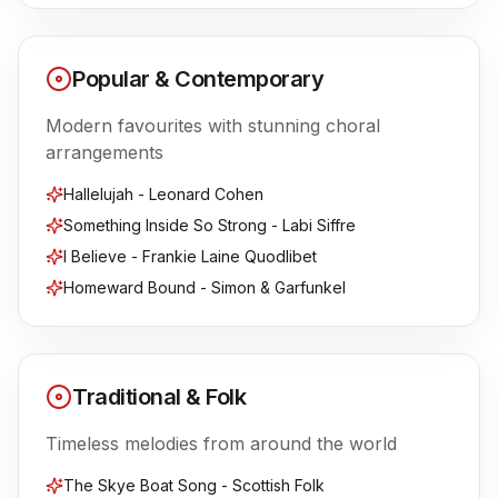
Popular & Contemporary
Modern favourites with stunning choral
arrangements
Hallelujah - Leonard Cohen
Something Inside So Strong - Labi Siffre
I Believe - Frankie Laine Quodlibet
Homeward Bound - Simon & Garfunkel
Traditional & Folk
Timeless melodies from around the world
The Skye Boat Song - Scottish Folk