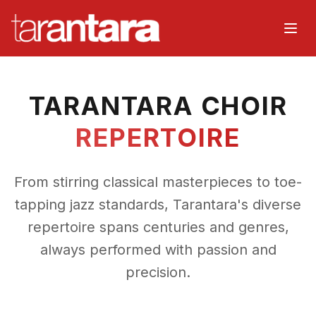
Home
TARANTARA CHOIR
About
REPERTOIRE
Music
From stirring classical masterpieces to toe-
Watch
tapping jazz standards, Tarantara's diverse
repertoire spans centuries and genres,
Events
always performed with passion and
Choir
precision.
Organisers