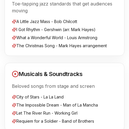
Toe-tapping jazz standards that get audiences
moving
A Little Jazz Mass - Bob Chilcott
I Got Rhythm - Gershwin (arr. Mark Hayes)
What a Wonderful World - Louis Armstrong
The Christmas Song - Mark Hayes arrangement
Musicals & Soundtracks
Beloved songs from stage and screen
City of Stars - La La Land
The Impossible Dream - Man of La Mancha
Let The River Run - Working Girl
Requiem for a Soldier - Band of Brothers