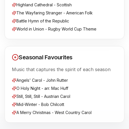
Highland Cathedral - Scottish
The Wayfaring Stranger - American Folk
Battle Hymn of the Republic
World in Union - Rugby World Cup Theme
Seasonal Favourites
Music that captures the spirit of each season
Angels' Carol - John Rutter
O Holy Night - arr. Mac Huff
Still, Still, Still - Austrian Carol
Mid-Winter - Bob Chilcott
A Merry Christmas - West Country Carol