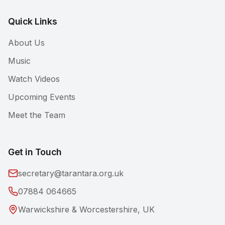
Quick Links
About Us
Music
Watch Videos
Upcoming Events
Meet the Team
Get in Touch
secretary@tarantara.org.uk
07884 064665
Warwickshire & Worcestershire, UK