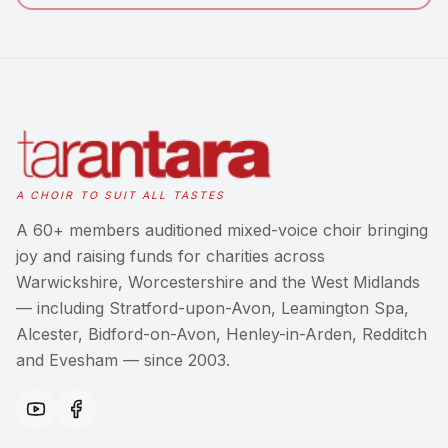
A CHOIR TO SUIT ALL TASTES
A 60+ members auditioned mixed-voice choir bringing
joy and raising funds for charities across
Warwickshire, Worcestershire and the West Midlands
— including Stratford-upon-Avon, Leamington Spa,
Alcester, Bidford-on-Avon, Henley-in-Arden, Redditch
and Evesham — since 2003.