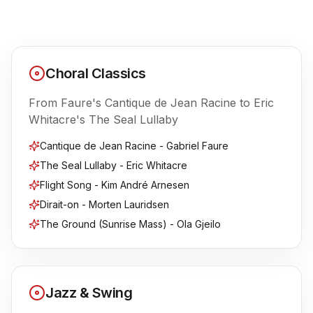
Contact
FAQ
Choral Classics
Login
From Faure's Cantique de Jean Racine to Eric
Whitacre's The Seal Lullaby
Join Us
Cantique de Jean Racine - Gabriel Faure
The Seal Lullaby - Eric Whitacre
Flight Song - Kim André Arnesen
Dirait-on - Morten Lauridsen
The Ground (Sunrise Mass) - Ola Gjeilo
Jazz & Swing